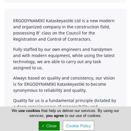
ERGODYNAMIKI Kataskeyastiki Ltd is a new modern
and organized company in the construction field,
possessing B' class on the Council for the
Registration and Control of Contractors.
Fully staffed by our own engineers and handymen
and with modern equipment, while using the latest
technology, we are able to carry out any task
assigned to us.
Always based on quality and consistency, our vision
is for ERGODYNAMIKI Kataskeyastiki to become
synonymous to reliability and quality.
Quality for us is a fundamental principle dictated by
a deep consciousness of responsibility and
We
use cookies
that help us deliver our services. By using our
professionalism because our projects are intended
services,
you agree
to our use of cookies.
for humans.
✓ Close
Cookie Policy