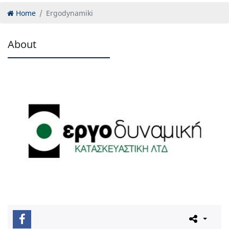
Home
Ergodynamiki
About