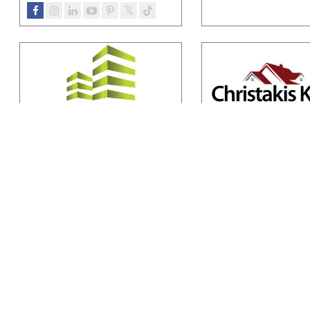
Multibuild
Kaizer Constru
Multibuild Ltd, a privately owned
Kaizer Constructions is a
engineering and construction
owned and trusted cons
company, represents the
…
firm dedicated to delive