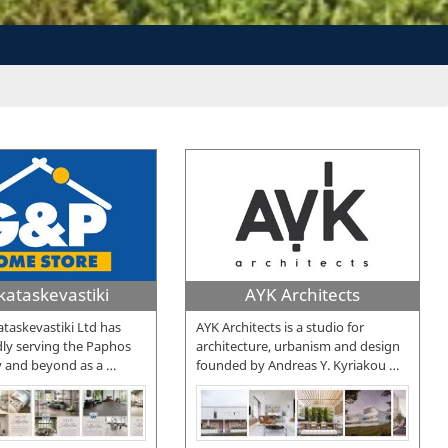
kataskevastiki
AYK Architects
taskevastiki Ltd has
AYK Architects is a studio for
ly serving the Paphos
architecture, urbanism and design
 and beyond as a
…
founded by Andreas Y. Kyriakou
…