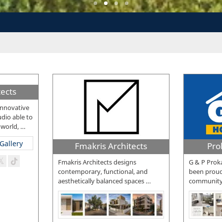
ects
innovative
dio able to
 world,
…
Fmakris Architects
Pro
Fmakris Architects designs
G & P Proka
contemporary, functional, and
been proud
aesthetically balanced spaces
…
community