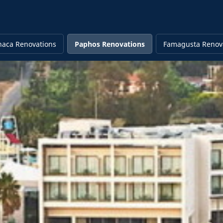
naca Renovations
Paphos Renovations
Famagusta Renov