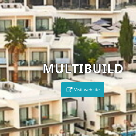
MULTIBUILD
Visit website