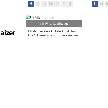
Efi Michaelidou
Efi Michaelidou Architectural Design
is a full-service architectural design
firm skilled in delivering projects
…
ction
 privately
truction
ring
…