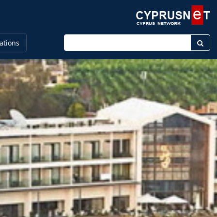
Enter keyword
ations