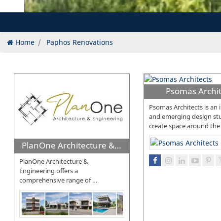
Home
Paphos Renovations
Psomas Archit
Psomas Architects is an 
and emerging design stu
create space around the
PlanOne Architecture & Engineering
PlanOne Architecture &
Engineering offers a
comprehensive range of
…