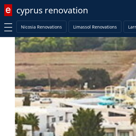
cyprus renovation
Enter keyword
Nicosia Renovations
Limassol Renovations
Lar